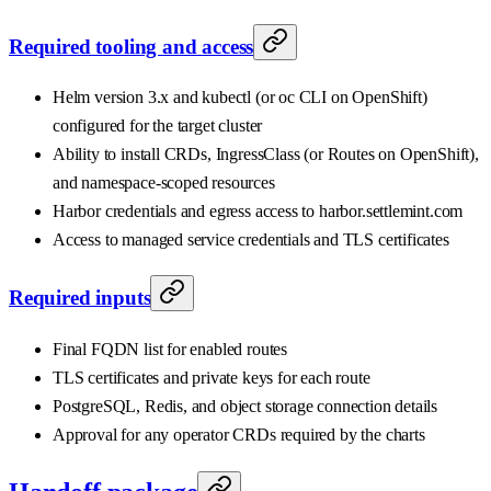
Required tooling and access
Helm version 3.x and kubectl (or oc CLI on OpenShift)
configured for the target cluster
Ability to install CRDs, IngressClass (or Routes on OpenShift),
and namespace-scoped resources
Harbor credentials and egress access to harbor.settlemint.com
Access to managed service credentials and TLS certificates
Required inputs
Final FQDN list for enabled routes
TLS certificates and private keys for each route
PostgreSQL, Redis, and object storage connection details
Approval for any operator CRDs required by the charts