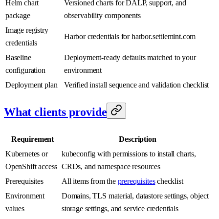
Helm chart
Versioned charts for DALP, support, and
package
observability components
Image registry
Harbor credentials for harbor.settlemint.com
credentials
Baseline
Deployment-ready defaults matched to your
configuration
environment
Deployment plan
Verified install sequence and validation checklist
What clients provide
Requirement
Description
Kubernetes or
kubeconfig with permissions to install charts,
OpenShift access
CRDs, and namespace resources
Prerequisites
All items from the
prerequisites
checklist
Environment
Domains, TLS material, datastore settings, object
values
storage settings, and service credentials