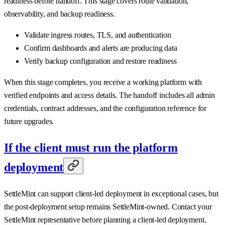
readiness before handoff. This stage covers route validation,
observability, and backup readiness.
Validate ingress routes, TLS, and authentication
Confirm dashboards and alerts are producing data
Verify backup configuration and restore readiness
When this stage completes, you receive a working platform with
verified endpoints and access details. The handoff includes all admin
credentials, contract addresses, and the configuration reference for
future upgrades.
If the client must run the platform
deployment
SettleMint can support client-led deployment in exceptional cases, but
the post-deployment setup remains SettleMint-owned. Contact your
SettleMint representative before planning a client-led deployment.