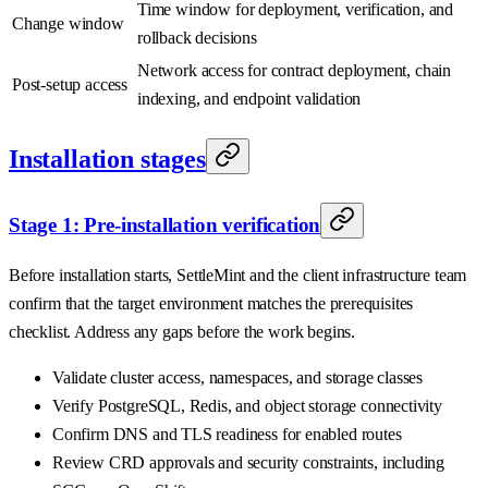
Time window for deployment, verification, and
Change window
rollback decisions
Network access for contract deployment, chain
Post-setup access
indexing, and endpoint validation
Installation stages
Stage 1: Pre-installation verification
Before installation starts, SettleMint and the client infrastructure team
confirm that the target environment matches the prerequisites
checklist. Address any gaps before the work begins.
Validate cluster access, namespaces, and storage classes
Verify PostgreSQL, Redis, and object storage connectivity
Confirm DNS and TLS readiness for enabled routes
Review CRD approvals and security constraints, including