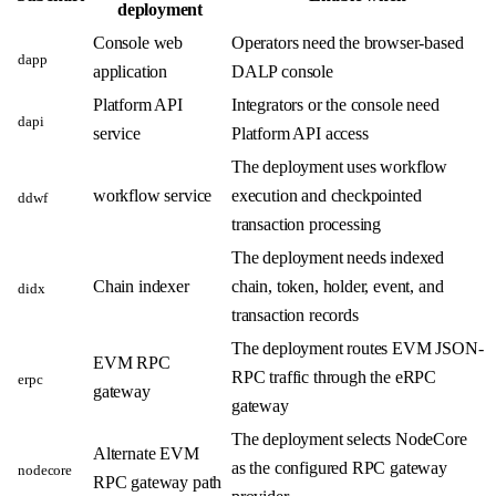
deployment
Console web
Operators need the browser-based
dapp
application
DALP console
Platform API
Integrators or the console need
dapi
service
Platform API access
The deployment uses workflow
workflow service
execution and checkpointed
ddwf
transaction processing
The deployment needs indexed
Chain indexer
chain, token, holder, event, and
didx
transaction records
The deployment routes EVM JSON-
EVM RPC
RPC traffic through the eRPC
erpc
gateway
gateway
The deployment selects NodeCore
Alternate EVM
as the configured RPC gateway
nodecore
RPC gateway path