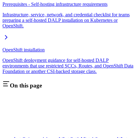
Prerequisites - Self-hosting infrastructure requirements
Infrastructure, service, network, and credential checklist for teams
preparing a self-hosted DALP installation on Kubernetes or
OpenShift.
OpenShift installation
OpenShift deployment guidance for self-hosted DALP
environments that use restricted SCCs, Routes, and OpenShift Data
Foundation or another CSI-backed storage class.
On this page