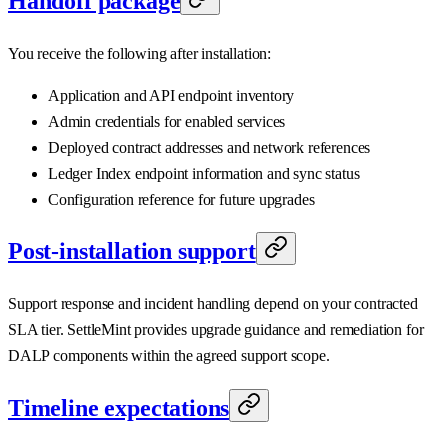
Handoff package
You receive the following after installation:
Application and API endpoint inventory
Admin credentials for enabled services
Deployed contract addresses and network references
Ledger Index endpoint information and sync status
Configuration reference for future upgrades
Post-installation support
Support response and incident handling depend on your contracted
SLA tier. SettleMint provides upgrade guidance and remediation for
DALP components within the agreed support scope.
Timeline expectations