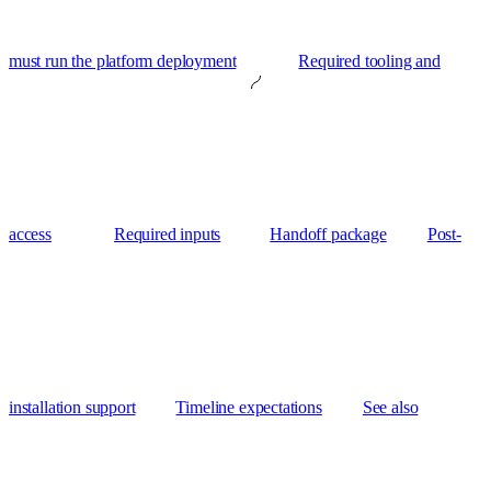
must run the platform deployment
Required tooling and
access
Required inputs
Handoff package
Post-
installation support
Timeline expectations
See also