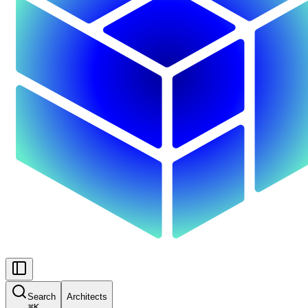
Search
Architects
⌘
K