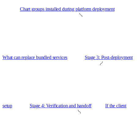
Chart groups installed during platform deployment
What can replace bundled services
Stage 3: Post-deployment
setup
Stage 4: Verification and handoff
If the client