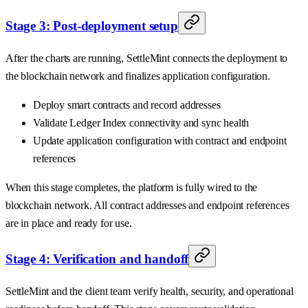
Stage 3: Post-deployment setup
After the charts are running, SettleMint connects the deployment to
the blockchain network and finalizes application configuration.
Deploy smart contracts and record addresses
Validate Ledger Index connectivity and sync health
Update application configuration with contract and endpoint
references
When this stage completes, the platform is fully wired to the
blockchain network. All contract addresses and endpoint references
are in place and ready for use.
Stage 4: Verification and handoff
SettleMint and the client team verify health, security, and operational