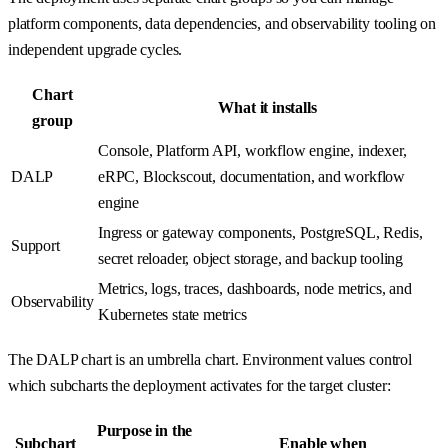
platform components, data dependencies, and observability tooling on
independent upgrade cycles.
Chart
What it installs
group
Console, Platform API, workflow engine, indexer,
DALP
eRPC, Blockscout, documentation, and workflow
engine
Ingress or gateway components, PostgreSQL, Redis,
Support
secret reloader, object storage, and backup tooling
Metrics, logs, traces, dashboards, node metrics, and
Observability
Kubernetes state metrics
The DALP chart is an umbrella chart. Environment values control
which subcharts the deployment activates for the target cluster:
Purpose in the
Subchart
Enable when