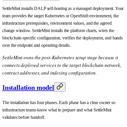
SettleMint installs DALP self-hosting as a managed deployment. Your
team provides the target Kubernetes or OpenShift environment, the
infrastructure prerequisites, environment values, and the agreed
change window. SettleMint installs the platform charts, wires the
blockchain-specific configuration, verifies the deployment, and hands
over the endpoint and operating details.
SettleMint owns the post-Kubernetes setup stage because it
connects deployed services to the target blockchain network,
contract addresses, and indexing configuration.
Installation model
The installation has four phases. Each phase has a clear owner so
infrastructure teams know what to prepare and what SettleMint
validates before handoff.