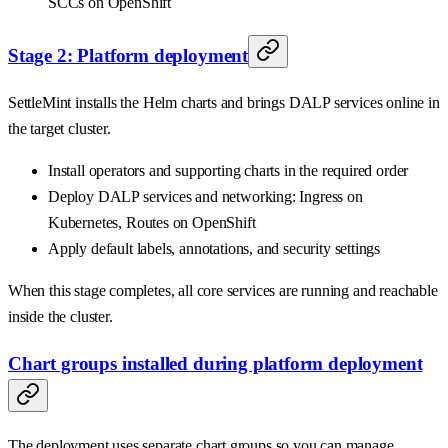
SCCs on OpenShift
Stage 2: Platform deployment
SettleMint installs the Helm charts and brings DALP services online in
the target cluster.
Install operators and supporting charts in the required order
Deploy DALP services and networking: Ingress on
Kubernetes, Routes on OpenShift
Apply default labels, annotations, and security settings
When this stage completes, all core services are running and reachable
inside the cluster.
Chart groups installed during platform deployment
The deployment uses separate chart groups so you can manage