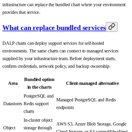
infrastructure can replace the bundled chart where your environment
provides that service.
What can replace bundled services
DALP charts can deploy support services for self-hosted
environments. The same charts can connect to managed services
supplied by your infrastructure team. Before deployment starts,
confirm credentials, network policy, and backup ownership.
Bundled option
Area
Client-managed alternative
in the charts
PostgreSQL and
Managed PostgreSQL and Redis
Datastores
Redis support
endpoints
charts
In-cluster object
AWS S3, Azure Blob Storage, Google
Object
storage through
Cloud Storage, or S3-compatible object