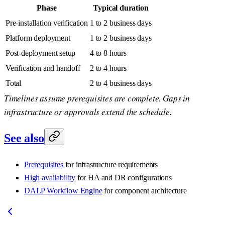
Phase
Typical duration
Pre-installation verification
1 to 2 business days
Platform deployment
1 to 2 business days
Post-deployment setup
4 to 8 hours
Verification and handoff
2 to 4 hours
Total
2 to 4 business days
Timelines assume prerequisites are complete. Gaps in
infrastructure or approvals extend the schedule.
See also
Prerequisites
for infrastructure requirements
High availability
for HA and DR configurations
DALP Workflow Engine
for component architecture