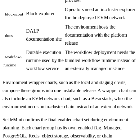
provider
Operators need an in-cluster explorer
Block explorer
blockscout
for the deployed EVM network
The environment hosts the
DALP
documentation with the platform
docs
documentation site
release
Durable execution
The workflow deployment needs the
workflow-
runtime used by the
bundled workflow runtime instead of
runtime
workflow service
an externally managed instance
Environment wrapper charts, such as the local and staging charts,
compose these groups into one installable release. A wrapper chart can
also include an EVM network chart, such as a Besu stack, when the
environment needs an in-cluster chain instead of an external network.
SettleMint confirms the final enabled chart set during environment
planning. Each chart group has its own enabled flag. Managed
PostgreSQL, Redis, object storage, observability, or chain