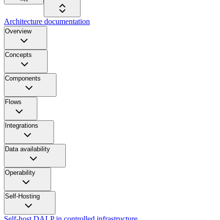
Architecture documentation
Overview
Concepts
Components
Flows
Integrations
Data availability
Operability
Self-Hosting
Self-host DALP in controlled infrastructure