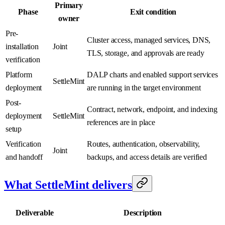
Primary
Phase
Exit condition
owner
Pre-
Cluster access, managed services, DNS,
installation
Joint
TLS, storage, and approvals are ready
verification
Platform
DALP charts and enabled support services
SettleMint
deployment
are running in the target environment
Post-
Contract, network, endpoint, and indexing
deployment
SettleMint
references are in place
setup
Verification
Routes, authentication, observability,
Joint
and handoff
backups, and access details are verified
What SettleMint delivers
Deliverable
Description