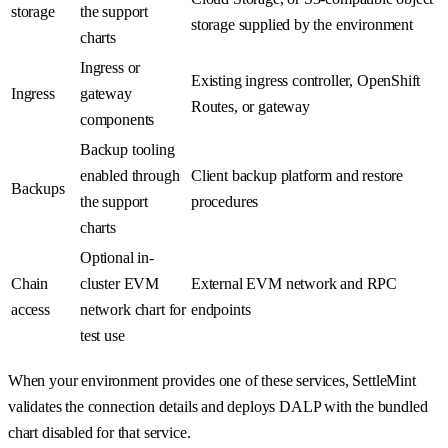
storage
the support
storage supplied by the environment
charts
Ingress or
Existing ingress controller, OpenShift
Ingress
gateway
Routes, or gateway
components
Backup tooling
enabled through
Client backup platform and restore
Backups
the support
procedures
charts
Optional in-
Chain
cluster EVM
External EVM network and RPC
access
network chart for
endpoints
test use
When your environment provides one of these services, SettleMint
validates the connection details and deploys DALP with the bundled
chart disabled for that service.