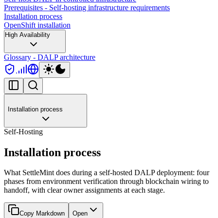
Prerequisites - Self-hosting infrastructure requirements
Installation process
OpenShift installation
High Availability
Glossary - DALP architecture
Installation process
Self-Hosting
Installation process
What SettleMint does during a self-hosted DALP deployment: four
phases from environment verification through blockchain wiring to
handoff, with clear owner assignments at each stage.
Copy Markdown
Open