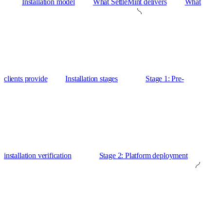
Installation model
What SettleMint delivers
What
clients provide
Installation stages
Stage 1: Pre-
installation verification
Stage 2: Platform deployment